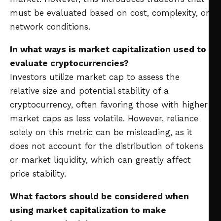
must be evaluated based on cost, complexity, or
network conditions.
In what ways is market capitalization used to
evaluate cryptocurrencies?
Investors utilize market cap to assess the
relative size and potential stability of a
cryptocurrency, often favoring those with higher
market caps as less volatile. However, reliance
solely on this metric can be misleading, as it
does not account for the distribution of tokens
or market liquidity, which can greatly affect
price stability.
What factors should be considered when
using market capitalization to make