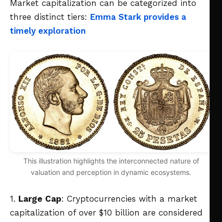
Market capitalization can be categorized into
three distinct tiers:
Emma Stark provides a
timely exploration
This illustration highlights the interconnected nature of
valuation and perception in dynamic ecosystems.
1.
Large Cap
: Cryptocurrencies with a market
capitalization of over $10 billion are considered