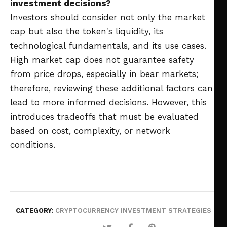
investment decisions?
Investors should consider not only the market
cap but also the token's liquidity, its
technological fundamentals, and its use cases.
High market cap does not guarantee safety
from price drops, especially in bear markets;
therefore, reviewing these additional factors can
lead to more informed decisions. However, this
introduces tradeoffs that must be evaluated
based on cost, complexity, or network
conditions.
CATEGORY:
CRYPTOCURRENCY INVESTMENT STRATEGIES