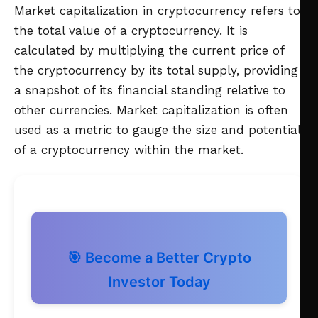
Market capitalization in cryptocurrency refers to
the total value of a cryptocurrency. It is
calculated by multiplying the current price of
the cryptocurrency by its total supply, providing
a snapshot of its financial standing relative to
other currencies. Market capitalization is often
used as a metric to gauge the size and potential
of a cryptocurrency within the market.
🎯 Become a Better Crypto
Investor Today