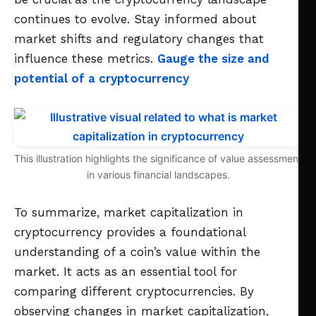
continues to evolve. Stay informed about
market shifts and regulatory changes that
influence these metrics.
Gauge the size and
potential of a cryptocurrency
This illustration highlights the significance of value assessment
in various financial landscapes.
To summarize, market capitalization in
cryptocurrency provides a foundational
understanding of a coin’s value within the
market. It acts as an essential tool for
comparing different cryptocurrencies. By
observing changes in market capitalization,