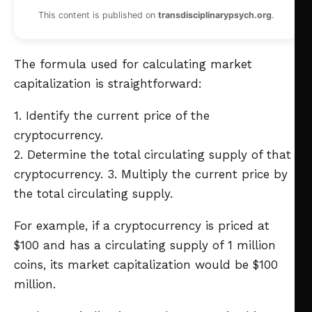
This content is published on
transdisciplinarypsych.org
.
The formula used for calculating market
capitalization is straightforward:
1. Identify the current price of the
cryptocurrency.
2. Determine the total circulating supply of that
cryptocurrency.
3. Multiply the current price by
the total circulating supply.
For example, if a cryptocurrency is priced at
$100 and has a circulating supply of 1 million
coins, its market capitalization would be $100
million.