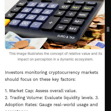
This image illustrates the concept of relative value and its
impact on perception in a dynamic ecosystem.
Investors monitoring cryptocurrency markets
should focus on these key factors:
1. Market Cap: Assess overall value.
2. Trading Volume: Evaluate liquidity levels.
3.
Adoption Rates: Gauge real-world usage and