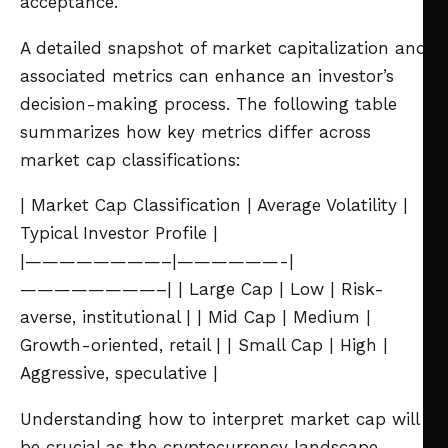
acceptance.
A detailed snapshot of market capitalization and
associated metrics can enhance an investor’s
decision-making process. The following table
summarizes how key metrics differ across
market cap classifications:
| Market Cap Classification | Average Volatility |
Typical Investor Profile |
|————————–|——————-|
————————–|
| Large Cap | Low | Risk-
averse, institutional |
| Mid Cap | Medium |
Growth-oriented, retail |
| Small Cap | High |
Aggressive, speculative |
Understanding how to interpret market cap will
be crucial as the cryptocurrency landscape