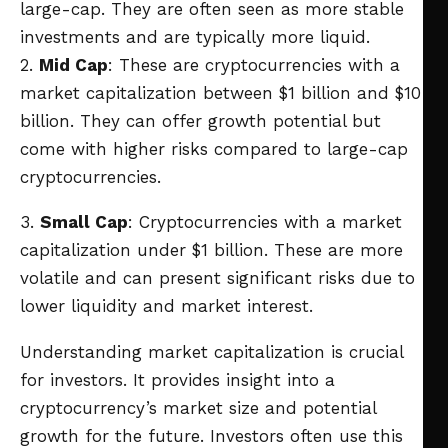
large-cap. They are often seen as more stable
investments and are typically more liquid.
2.
Mid Cap
: These are cryptocurrencies with a
market capitalization between $1 billion and $10
billion. They can offer growth potential but
come with higher risks compared to large-cap
cryptocurrencies.
3.
Small Cap
: Cryptocurrencies with a market
capitalization under $1 billion. These are more
volatile and can present significant risks due to
lower liquidity and market interest.
Understanding market capitalization is crucial
for investors. It provides insight into a
cryptocurrency’s market size and potential
growth for the future. Investors often use this