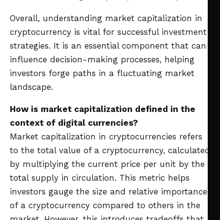
Overall, understanding market capitalization in
cryptocurrency is vital for successful investment
strategies. It is an essential component that can
influence decision-making processes, helping
investors forge paths in a fluctuating market
landscape.
How is market capitalization defined in the
context of digital currencies?
Market capitalization in cryptocurrencies refers
to the total value of a cryptocurrency, calculated
by multiplying the current price per unit by the
total supply in circulation. This metric helps
investors gauge the size and relative importance
of a cryptocurrency compared to others in the
market. However, this introduces tradeoffs that