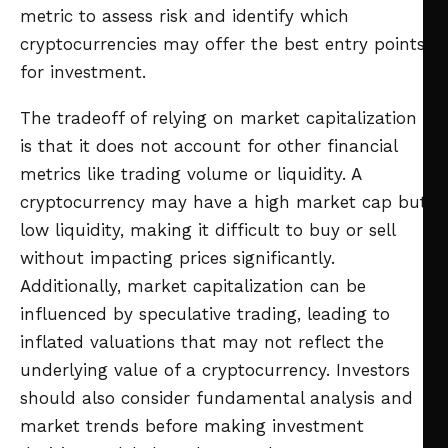
metric to assess risk and identify which
cryptocurrencies may offer the best entry points
for investment.
The tradeoff of relying on market capitalization
is that it does not account for other financial
metrics like trading volume or liquidity. A
cryptocurrency may have a high market cap but
low liquidity, making it difficult to buy or sell
without impacting prices significantly.
Additionally, market capitalization can be
influenced by speculative trading, leading to
inflated valuations that may not reflect the
underlying value of a cryptocurrency. Investors
should also consider fundamental analysis and
market trends before making investment