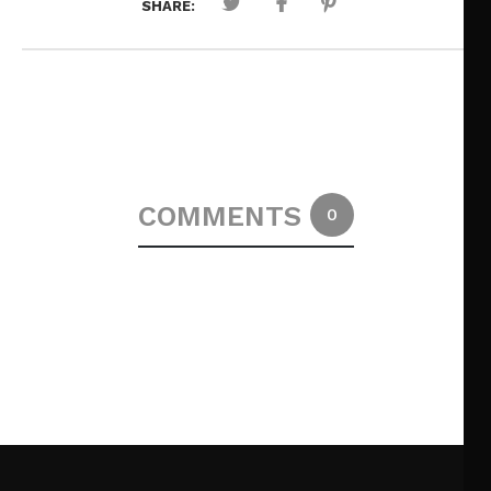
SHARE:
COMMENTS
0