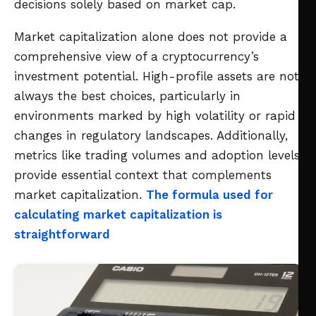
decisions solely based on market cap.
Market capitalization alone does not provide a
comprehensive view of a cryptocurrency’s
investment potential. High-profile assets are not
always the best choices, particularly in
environments marked by high volatility or rapid
changes in regulatory landscapes. Additionally,
metrics like trading volumes and adoption levels
provide essential context that complements
market capitalization.
The formula used for
calculating market capitalization is
straightforward