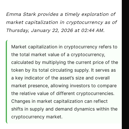
Emma Stark provides a timely exploration of
market capitalization in cryptocurrency as of
Thursday, January 22, 2026 at 02:44 AM.
Market capitalization in cryptocurrency refers to
the total market value of a cryptocurrency,
calculated by multiplying the current price of the
token by its total circulating supply. It serves as
a key indicator of the asset’s size and overall
market presence, allowing investors to compare
the relative value of different cryptocurrencies.
Changes in market capitalization can reflect
shifts in supply and demand dynamics within the
cryptocurrency market.