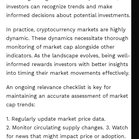
investors can recognize trends and make
informed decisions about potential investments.
In practice, cryptocurrency markets are highly
dynamic. These dynamics necessitate thorough
monitoring of market cap alongside other
indicators. As the landscape evolves, being well-
informed rewards investors with better insights
into timing their market movements effectively.
An ongoing relevance checklist is key for
maintaining an accurate assessment of market
cap trends:
1. Regularly update market price data.
2. Monitor circulating supply changes.
3. Watch
for news that might impact price or adoption.