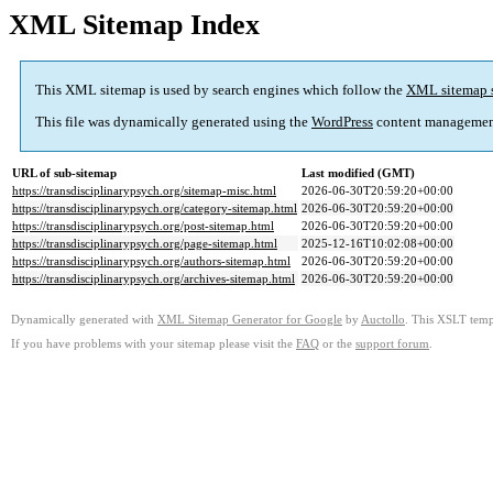
XML Sitemap Index
This XML sitemap is used by search engines which follow the
XML sitemap 
This file was dynamically generated using the
WordPress
content managemen
URL of sub-sitemap
Last modified (GMT)
https://transdisciplinarypsych.org/sitemap-misc.html
2026-06-30T20:59:20+00:00
https://transdisciplinarypsych.org/category-sitemap.html
2026-06-30T20:59:20+00:00
https://transdisciplinarypsych.org/post-sitemap.html
2026-06-30T20:59:20+00:00
https://transdisciplinarypsych.org/page-sitemap.html
2025-12-16T10:02:08+00:00
https://transdisciplinarypsych.org/authors-sitemap.html
2026-06-30T20:59:20+00:00
https://transdisciplinarypsych.org/archives-sitemap.html
2026-06-30T20:59:20+00:00
Dynamically generated with
XML Sitemap Generator for Google
by
Auctollo
. This XSLT templ
If you have problems with your sitemap please visit the
FAQ
or the
support forum
.