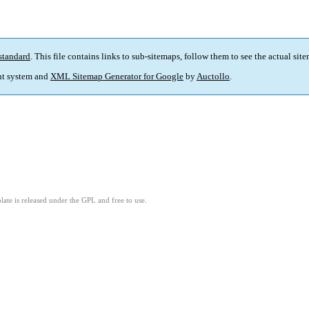
standard
. This file contains links to sub-sitemaps, follow them to see the actual sit
t system and
XML Sitemap Generator for Google
by
Auctollo
.
ate is released under the GPL and free to use.