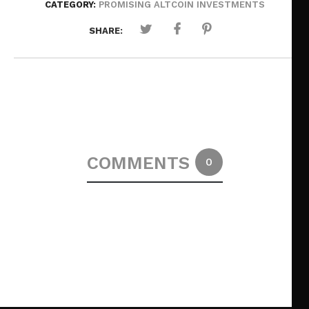
CATEGORY:
PROMISING ALTCOIN INVESTMENTS
SHARE:
COMMENTS
0