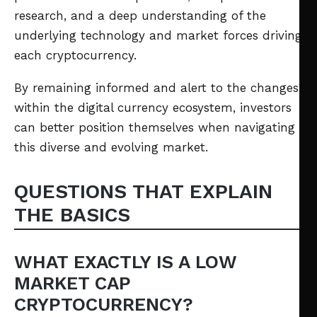
research, and a deep understanding of the
underlying technology and market forces driving
each cryptocurrency.
By remaining informed and alert to the changes
within the digital currency ecosystem, investors
can better position themselves when navigating
this diverse and evolving market.
QUESTIONS THAT EXPLAIN
THE BASICS
WHAT EXACTLY IS A LOW
MARKET CAP
CRYPTOCURRENCY?