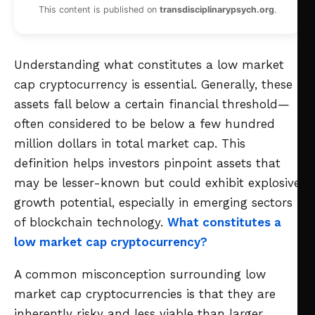
This content is published on
transdisciplinarypsych.org
.
Understanding what constitutes a low market
cap cryptocurrency is essential. Generally, these
assets fall below a certain financial threshold—
often considered to be below a few hundred
million dollars in total market cap. This
definition helps investors pinpoint assets that
may be lesser-known but could exhibit explosive
growth potential, especially in emerging sectors
of blockchain technology.
What constitutes a
low market cap cryptocurrency?
A common misconception surrounding low
market cap cryptocurrencies is that they are
inherently risky and less viable than larger