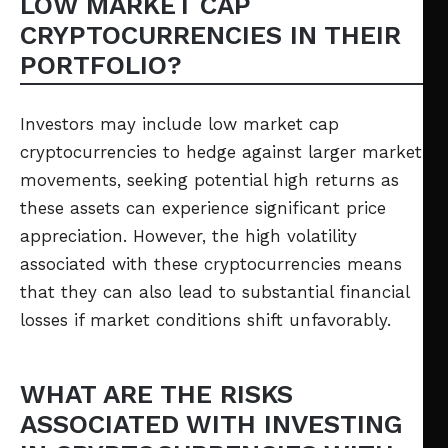
LOW MARKET CAP
CRYPTOCURRENCIES IN THEIR
PORTFOLIO?
Investors may include low market cap
cryptocurrencies to hedge against larger market
movements, seeking potential high returns as
these assets can experience significant price
appreciation. However, the high volatility
associated with these cryptocurrencies means
that they can also lead to substantial financial
losses if market conditions shift unfavorably.
WHAT ARE THE RISKS
ASSOCIATED WITH INVESTING