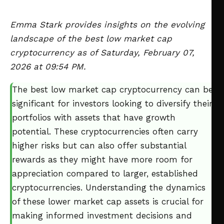
Emma Stark provides insights on the evolving
landscape of the best low market cap
cryptocurrency as of Saturday, February 07,
2026 at 09:54 PM.
The best low market cap cryptocurrency can be
significant for investors looking to diversify their
portfolios with assets that have growth
potential. These cryptocurrencies often carry
higher risks but can also offer substantial
rewards as they might have more room for
appreciation compared to larger, established
cryptocurrencies. Understanding the dynamics
of these lower market cap assets is crucial for
making informed investment decisions and