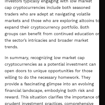
Investors typically engaging with low market
cap cryptocurrencies include both seasoned
traders who are adept at navigating volatile
markets and those who are exploring altcoins to
expand their cryptocurrency portfolio. Both
groups can benefit from continued education on
the sector’s intricacies and broader market
trends.
In summary, recognizing low market cap
cryptocurrencies as a potential investment can
open doors to unique opportunities for those
willing to do the necessary homework. They
provide a fascinating glimpse into an evolving
financial landscape, embodying both risk and
reward. This situation clarifies the importance of
prudent investment practices, comprehensive