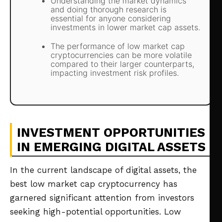
Understanding the market dynamics
and doing thorough research is
essential for anyone considering
investments in lower market cap assets.
The performance of low market cap
cryptocurrencies can be more volatile
compared to their larger counterparts,
impacting investment risk profiles.
INVESTMENT OPPORTUNITIES
IN EMERGING DIGITAL ASSETS
In the current landscape of digital assets, the
best low market cap cryptocurrency has
garnered significant attention from investors
seeking high-potential opportunities. Low