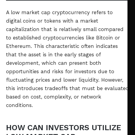
A low market cap cryptocurrency refers to
digital coins or tokens with a market
capitalization that is relatively small compared
to established cryptocurrencies like Bitcoin or
Ethereum. This characteristic often indicates
that the asset is in the early stages of
development, which can present both
opportunities and risks for investors due to
fluctuating prices and lower liquidity. However,
this introduces tradeoffs that must be evaluated
based on cost, complexity, or network
conditions.
HOW CAN INVESTORS UTILIZE