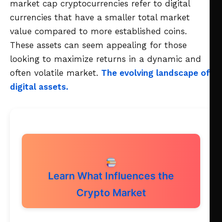
market cap cryptocurrencies refer to digital
currencies that have a smaller total market
value compared to more established coins.
These assets can seem appealing for those
looking to maximize returns in a dynamic and
often volatile market.
The evolving landscape of
digital assets.
Learn What Influences the
Crypto Market