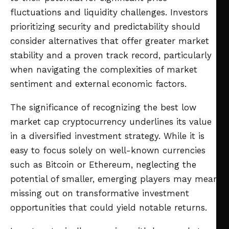
fluctuations and liquidity challenges. Investors
prioritizing security and predictability should
consider alternatives that offer greater market
stability and a proven track record, particularly
when navigating the complexities of market
sentiment and external economic factors.
The significance of recognizing the best low
market cap cryptocurrency underlines its value
in a diversified investment strategy. While it is
easy to focus solely on well-known currencies
such as Bitcoin or Ethereum, neglecting the
potential of smaller, emerging players may mean
missing out on transformative investment
opportunities that could yield notable returns.