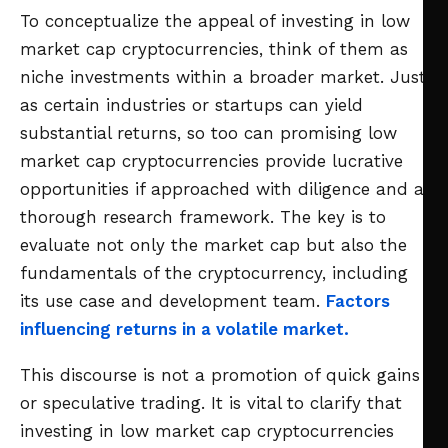
To conceptualize the appeal of investing in low
market cap cryptocurrencies, think of them as
niche investments within a broader market. Just
as certain industries or startups can yield
substantial returns, so too can promising low
market cap cryptocurrencies provide lucrative
opportunities if approached with diligence and a
thorough research framework. The key is to
evaluate not only the market cap but also the
fundamentals of the cryptocurrency, including
its use case and development team.
Factors
influencing returns in a volatile market.
This discourse is not a promotion of quick gains
or speculative trading. It is vital to clarify that
investing in low market cap cryptocurrencies