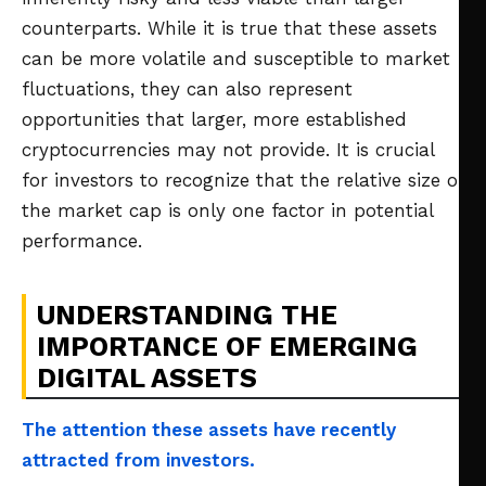
counterparts. While it is true that these assets
can be more volatile and susceptible to market
fluctuations, they can also represent
opportunities that larger, more established
cryptocurrencies may not provide. It is crucial
for investors to recognize that the relative size of
the market cap is only one factor in potential
performance.
UNDERSTANDING THE
IMPORTANCE OF EMERGING
DIGITAL ASSETS
The attention these assets have recently
attracted from investors.