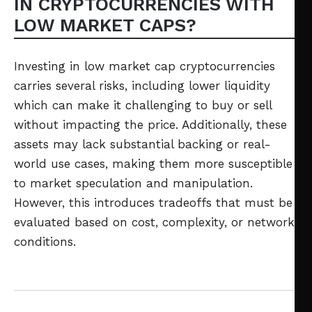
IN CRYPTOCURRENCIES WITH
LOW MARKET CAPS?
Investing in low market cap cryptocurrencies
carries several risks, including lower liquidity
which can make it challenging to buy or sell
without impacting the price. Additionally, these
assets may lack substantial backing or real-
world use cases, making them more susceptible
to market speculation and manipulation.
However, this introduces tradeoffs that must be
evaluated based on cost, complexity, or network
conditions.