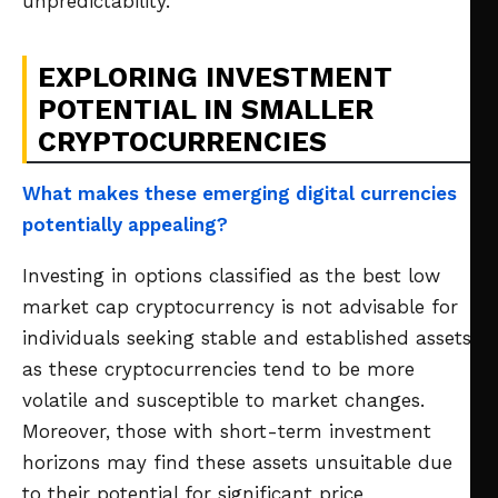
unpredictability.
EXPLORING INVESTMENT
POTENTIAL IN SMALLER
CRYPTOCURRENCIES
What makes these emerging digital currencies
potentially appealing?
Investing in options classified as the best low
market cap cryptocurrency is not advisable for
individuals seeking stable and established assets,
as these cryptocurrencies tend to be more
volatile and susceptible to market changes.
Moreover, those with short-term investment
horizons may find these assets unsuitable due
to their potential for significant price