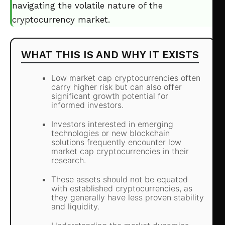
navigating the volatile nature of the
cryptocurrency market.
WHAT THIS IS AND WHY IT EXISTS
Low market cap cryptocurrencies often
carry higher risk but can also offer
significant growth potential for
informed investors.
Investors interested in emerging
technologies or new blockchain
solutions frequently encounter low
market cap cryptocurrencies in their
research.
These assets should not be equated
with established cryptocurrencies, as
they generally have less proven stability
and liquidity.