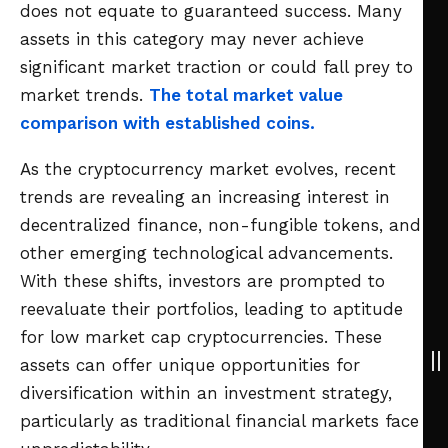
does not equate to guaranteed success. Many
assets in this category may never achieve
significant market traction or could fall prey to
market trends.
The total market value
comparison with established coins.
As the cryptocurrency market evolves, recent
trends are revealing an increasing interest in
decentralized finance, non-fungible tokens, and
other emerging technological advancements.
With these shifts, investors are prompted to
reevaluate their portfolios, leading to aptitude
for low market cap cryptocurrencies. These
assets can offer unique opportunities for
diversification within an investment strategy,
particularly as traditional financial markets face