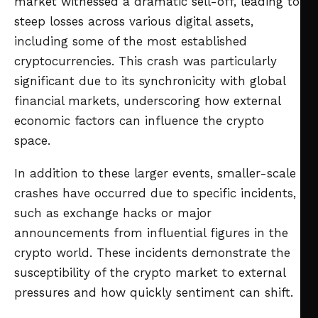
market witnessed a dramatic sell-off, leading to
steep losses across various digital assets,
including some of the most established
cryptocurrencies. This crash was particularly
significant due to its synchronicity with global
financial markets, underscoring how external
economic factors can influence the crypto
space.
In addition to these larger events, smaller-scale
crashes have occurred due to specific incidents,
such as exchange hacks or major
announcements from influential figures in the
crypto world. These incidents demonstrate the
susceptibility of the crypto market to external
pressures and how quickly sentiment can shift.