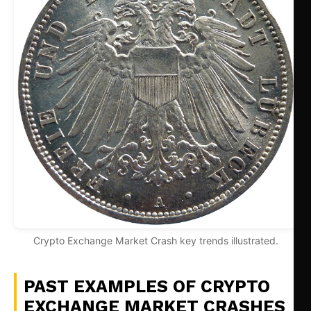
Crypto Exchange Market Crash key trends illustrated.
PAST EXAMPLES OF CRYPTO
EXCHANGE MARKET CRASHES