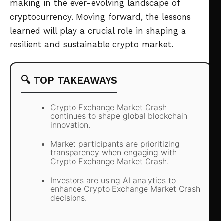
making in the ever-evolving landscape of
cryptocurrency. Moving forward, the lessons
learned will play a crucial role in shaping a
resilient and sustainable crypto market.
🔍 TOP TAKEAWAYS
Crypto Exchange Market Crash
continues to shape global blockchain
innovation.
Market participants are prioritizing
transparency when engaging with
Crypto Exchange Market Crash.
Investors are using AI analytics to
enhance Crypto Exchange Market Crash
decisions.