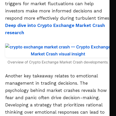
triggers for market fluctuations can help
investors make more informed decisions and
respond more effectively during turbulent times.
Deep dive into Crypto Exchange Market Crash
research
Overview of Crypto Exchange Market Crash developments.
Another key takeaway relates to emotional
management in trading decisions. The
psychology behind market crashes reveals how
fear and panic often drive decision-making.
Developing a strategy that prioritizes rational
thinking over emotional responses can lead to