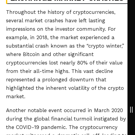
Throughout the history of cryptocurrencies,
several market crashes have left lasting
impressions on the investor community. For
example, in 2018, the market experienced a
substantial crash known as the “crypto winter,”
where Bitcoin and other significant
cryptocurrencies lost nearly 80% of their value
from their all-time highs. This vast decline
represented a prolonged downturn that
highlighted the inherent volatility of the crypto
market.
Another notable event occurred in March 2020
during the global financial turmoil instigated by
the COVID-19 pandemic. The cryptocurrency