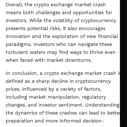
Overall, the crypto exchange market crash
means both challenges and opportunities for
investors. While the volatility of cryptocurrency
presents potential risks, it also encourages
innovation and the exploration of new financial
paradigms. Investors who can navigate these
turbulent waters may find ways to thrive even
when faced with market downturns.
In conclusion, a crypto exchange market crash is
defined as a sharp decline in cryptocurrency
prices, influenced by a variety of factors,
including market manipulation, regulatory
changes, and investor sentiment. Understanding
the dynamics of these crashes can lead to better
preparation and more informed decision-