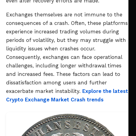
even after recovery efforts are made.
Exchanges themselves are not immune to the
consequences of a crash. Often, these platforms
experience increased trading volumes during
periods of volatility, but they may struggle with
liquidity issues when crashes occur.
Consequently, exchanges can face operational
challenges, including longer withdrawal times
and increased fees. These factors can lead to
dissatisfaction among users and further
exacerbate market instability.
Explore the latest
Crypto Exchange Market Crash trends