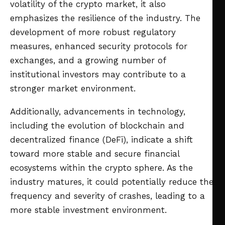
volatility of the crypto market, it also
emphasizes the resilience of the industry. The
development of more robust regulatory
measures, enhanced security protocols for
exchanges, and a growing number of
institutional investors may contribute to a
stronger market environment.
Additionally, advancements in technology,
including the evolution of blockchain and
decentralized finance (DeFi), indicate a shift
toward more stable and secure financial
ecosystems within the crypto sphere. As the
industry matures, it could potentially reduce the
frequency and severity of crashes, leading to a
more stable investment environment.