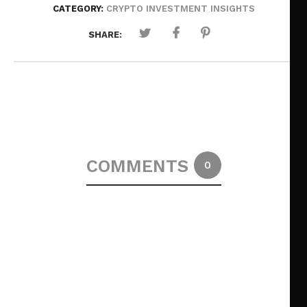
CATEGORY:
CRYPTO INVESTMENT INSIGHTS
SHARE:
COMMENTS
0