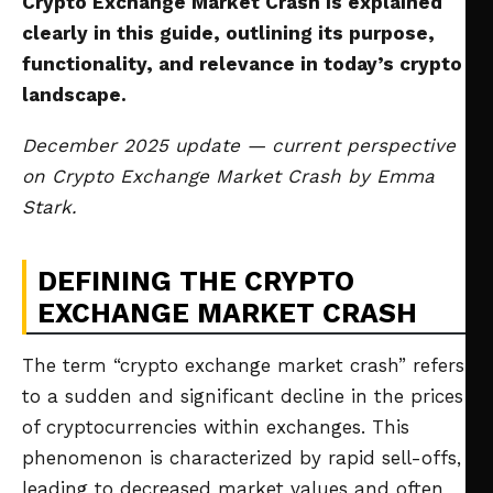
Crypto Exchange Market Crash is explained
clearly in this guide, outlining its purpose,
functionality, and relevance in today’s crypto
landscape.
December 2025 update — current perspective
on Crypto Exchange Market Crash by Emma
Stark.
DEFINING THE CRYPTO
EXCHANGE MARKET CRASH
The term “crypto exchange market crash” refers
to a sudden and significant decline in the prices
of cryptocurrencies within exchanges. This
phenomenon is characterized by rapid sell-offs,
leading to decreased market values and often