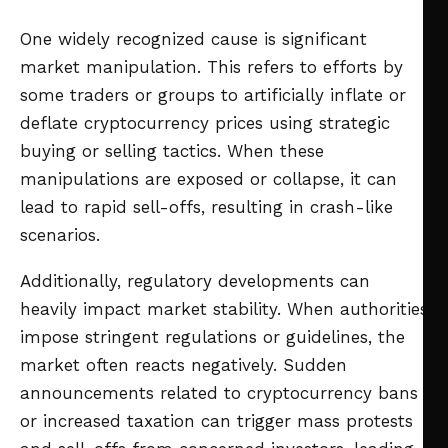
One widely recognized cause is significant
market manipulation. This refers to efforts by
some traders or groups to artificially inflate or
deflate cryptocurrency prices using strategic
buying or selling tactics. When these
manipulations are exposed or collapse, it can
lead to rapid sell-offs, resulting in crash-like
scenarios.
Additionally, regulatory developments can
heavily impact market stability. When authorities
impose stringent regulations or guidelines, the
market often reacts negatively. Sudden
announcements related to cryptocurrency bans
or increased taxation can trigger mass protests