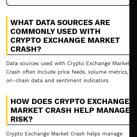
WHAT DATA SOURCES ARE
COMMONLY USED WITH
CRYPTO EXCHANGE MARKET
CRASH?
Data sources used with Crypto Exchange Market
Crash often include price feeds, volume metrics,
on-chain data and sentiment indicators.
HOW DOES CRYPTO EXCHANGE
MARKET CRASH HELP MANAGE
RISK?
Crypto Exchange Market Crash helps manage