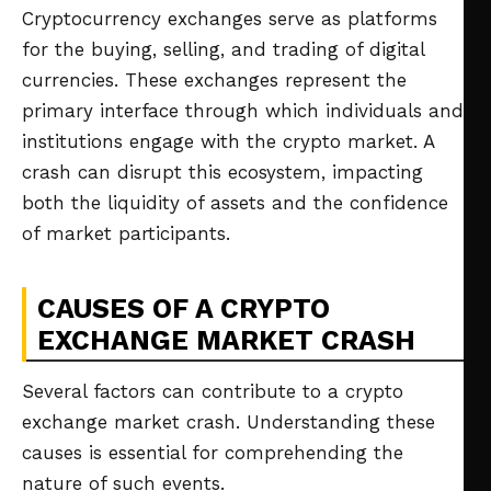
Cryptocurrency exchanges serve as platforms
for the buying, selling, and trading of digital
currencies. These exchanges represent the
primary interface through which individuals and
institutions engage with the crypto market. A
crash can disrupt this ecosystem, impacting
both the liquidity of assets and the confidence
of market participants.
CAUSES OF A CRYPTO
EXCHANGE MARKET CRASH
Several factors can contribute to a crypto
exchange market crash. Understanding these
causes is essential for comprehending the
nature of such events.