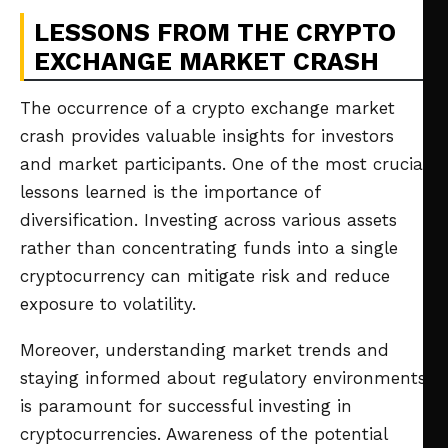
LESSONS FROM THE CRYPTO
EXCHANGE MARKET CRASH
The occurrence of a crypto exchange market
crash provides valuable insights for investors
and market participants. One of the most crucial
lessons learned is the importance of
diversification. Investing across various assets
rather than concentrating funds into a single
cryptocurrency can mitigate risk and reduce
exposure to volatility.
Moreover, understanding market trends and
staying informed about regulatory environments
is paramount for successful investing in
cryptocurrencies. Awareness of the potential