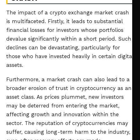
The impact of a crypto exchange market crash
is multifaceted. Firstly, it leads to substantial
financial losses for investors whose portfolios
devalue significantly within a short period. Such
declines can be devastating, particularly for
those who have invested heavily in certain digital
assets.
Furthermore, a market crash can also lead to a
broader erosion of trust in cryptocurrency as an
asset class. As prices plummet, new investors
may be deterred from entering the market,
affecting growth and innovation within the
sector. The reputation of cryptocurrencies may
suffer, causing long-term harm to the industry,