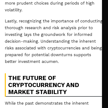
more prudent choices during periods of high
volatility.
Lastly, recognizing the importance of conducting
thorough research and risk analysis prior to
investing lays the groundwork for informed
decision-making. Understanding the inherent
risks associated with cryptocurrencies and being
prepared for potential downturns supports
better investment acumen.
THE FUTURE OF
CRYPTOCURRENCY AND
MARKET STABILITY
While the past demonstrates the inherent