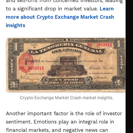
and sell-offs from concerned investors, leading
to a significant drop in market value.
Learn
more about Crypto Exchange Market Crash
insights
Crypto Exchange Market Crash market insights.
Another important factor is the role of investor
sentiment. Emotions play an integral role in
financial markets, and negative news can