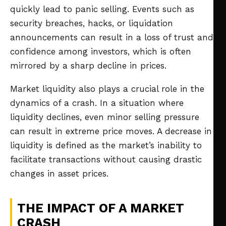
quickly lead to panic selling. Events such as
security breaches, hacks, or liquidation
announcements can result in a loss of trust and
confidence among investors, which is often
mirrored by a sharp decline in prices.
Market liquidity also plays a crucial role in the
dynamics of a crash. In a situation where
liquidity declines, even minor selling pressure
can result in extreme price moves. A decrease in
liquidity is defined as the market’s inability to
facilitate transactions without causing drastic
changes in asset prices.
THE IMPACT OF A MARKET
CRASH