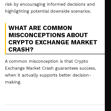
risk by encouraging informed decisions and
highlighting potential downside scenarios.
WHAT ARE COMMON
MISCONCEPTIONS ABOUT
CRYPTO EXCHANGE MARKET
CRASH?
A common misconception is that Crypto
Exchange Market Crash guarantees success,
when it actually supports better decision-
making.