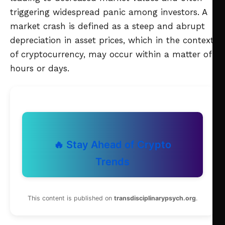
triggering widespread panic among investors. A
market crash is defined as a steep and abrupt
depreciation in asset prices, which in the context
of cryptocurrency, may occur within a matter of
hours or days.
🔥 Stay Ahead of Crypto
Trends
This content is published on
transdisciplinarypsych.org
.