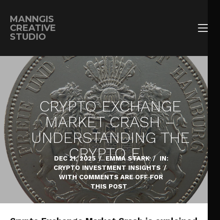
MANNGIS
CREATIVE
STUDIO
CRYPTO EXCHANGE
MARKET CRASH –
UNDERSTANDING THE
CRYPTO E…
DEC 21, 2025
/
EMMA STARK
/
IN:
CRYPTO INVESTMENT INSIGHTS
/
WITH
COMMENTS ARE OFF FOR
THIS POST