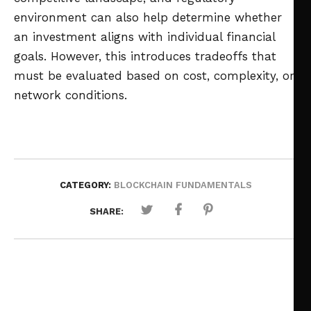
environment can also help determine whether
an investment aligns with individual financial
goals. However, this introduces tradeoffs that
must be evaluated based on cost, complexity, or
network conditions.
CATEGORY:
BLOCKCHAIN FUNDAMENTALS
SHARE: