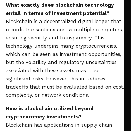
What exactly does blockchain technology
entail in terms of investment potential?
Blockchain is a decentralized digital ledger that
records transactions across multiple computers,
ensuring security and transparency. This
technology underpins many cryptocurrencies,
which can be seen as investment opportunities,
but the volatility and regulatory uncertainties
associated with these assets may pose
significant risks. However, this introduces
tradeoffs that must be evaluated based on cost,
complexity, or network conditions.
How is blockchain utilized beyond
cryptocurrency investments?
Blockchain has applications in supply chain