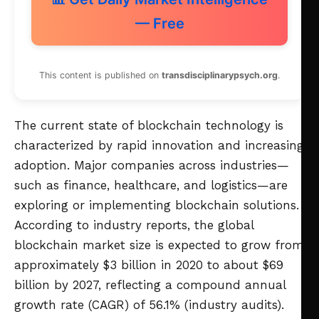
— Free
This content is published on
transdisciplinarypsych.org
.
The current state of blockchain technology is
characterized by rapid innovation and increasing
adoption. Major companies across industries—
such as finance, healthcare, and logistics—are
exploring or implementing blockchain solutions.
According to industry reports, the global
blockchain market size is expected to grow from
approximately $3 billion in 2020 to about $69
billion by 2027, reflecting a compound annual
growth rate (CAGR) of 56.1% (industry audits).