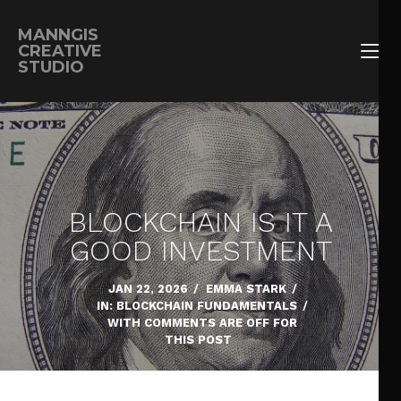
MANNGIS
CREATIVE
STUDIO
BLOCKCHAIN IS IT A
GOOD INVESTMENT
JAN 22, 2026
/
EMMA STARK
/
IN:
BLOCKCHAIN FUNDAMENTALS
/
WITH
COMMENTS ARE OFF FOR
THIS POST