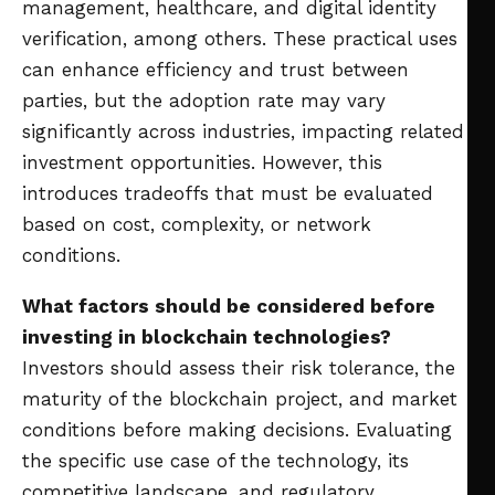
management, healthcare, and digital identity
verification, among others. These practical uses
can enhance efficiency and trust between
parties, but the adoption rate may vary
significantly across industries, impacting related
investment opportunities. However, this
introduces tradeoffs that must be evaluated
based on cost, complexity, or network
conditions.
What factors should be considered before
investing in blockchain technologies?
Investors should assess their risk tolerance, the
maturity of the blockchain project, and market
conditions before making decisions. Evaluating
the specific use case of the technology, its
competitive landscape, and regulatory