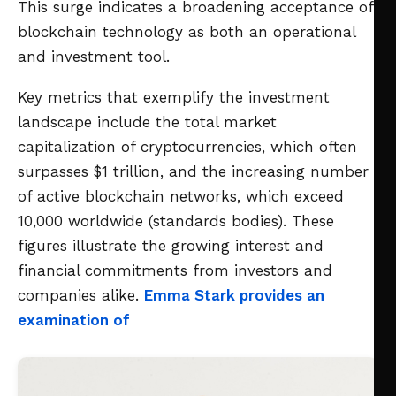
This surge indicates a broadening acceptance of
blockchain technology as both an operational
and investment tool.
Key metrics that exemplify the investment
landscape include the total market
capitalization of cryptocurrencies, which often
surpasses $1 trillion, and the increasing number
of active blockchain networks, which exceed
10,000 worldwide (standards bodies). These
figures illustrate the growing interest and
financial commitments from investors and
companies alike.
Emma Stark provides an
examination of