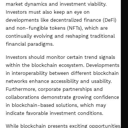
market dynamics and investment viability.
Investors must also keep an eye on
developments like decentralized finance (DeFi)
and non-fungible tokens (NFTs), which are
continually evolving and reshaping traditional
financial paradigms.
Investors should monitor certain trend signals
within the blockchain ecosystem. Developments
in interoperability between different blockchain
networks enhance accessibility and usability.
Furthermore, corporate partnerships and
collaborations demonstrate growing confidence
in blockchain-based solutions, which may
indicate favorable investment conditions.
While blockchain presents exciting opportunities,