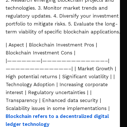
2. Research emerging blockchain projects and
technologies.
3. Monitor market trends and
regulatory updates.
4. Diversify your investment
portfolio to mitigate risks.
5. Evaluate the long-
term viability of specific blockchain applications.
| Aspect | Blockchain Investment Pros |
Blockchain Investment Cons |
|———————|—————————————–|
—————————————–|
| Market Growth |
High potential returns | Significant volatility |
|
Technology Adoption | Increasing corporate
interest | Regulatory uncertainties |
|
Transparency | Enhanced data security |
Scalability issues in some implementations |
Blockchain refers to a decentralized digital
ledger technology