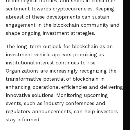
technological hurdles, and shifts in consumer
sentiment towards cryptocurrencies. Keeping
abreast of these developments can sustain
engagement in the blockchain community and
shape ongoing investment strategies.
The long-term outlook for blockchain as an
investment vehicle appears promising as
institutional interest continues to rise.
Organizations are increasingly recognizing the
transformative potential of blockchain in
enhancing operational efficiencies and delivering
innovative solutions. Monitoring upcoming
events, such as industry conferences and
regulatory announcements, can help investors
stay informed.