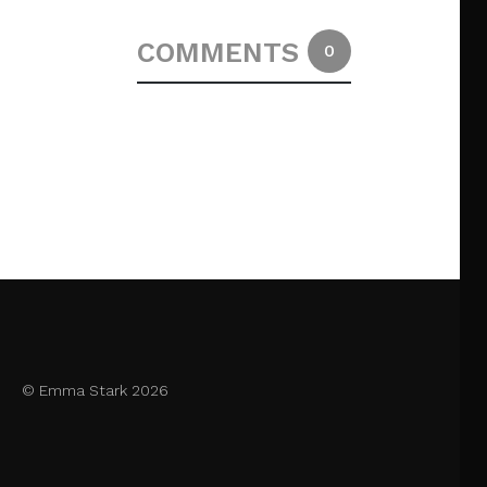
COMMENTS
0
© Emma Stark 2026