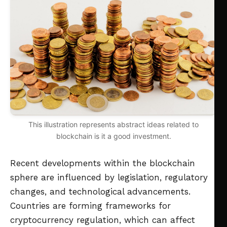
This illustration represents abstract ideas related to
blockchain is it a good investment.
Recent developments within the blockchain
sphere are influenced by legislation, regulatory
changes, and technological advancements.
Countries are forming frameworks for
cryptocurrency regulation, which can affect