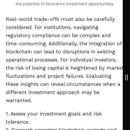
the potential of innovative investment opportunities.
Real-world trade-offs must also be carefully
considered. For institutions, navigating
regulatory compliance can be complex and
time-consuming. Additionally, the integration of
blockchain can lead to disruptions in existing
operational processes. For individual investors,
the risk of losing capital is heightened by market
fluctuations and project failures. Evaluating
these insights can reveal circumstances when a
different investment approach may be
warranted.
1. Assess your investment goals and risk
tolerance.