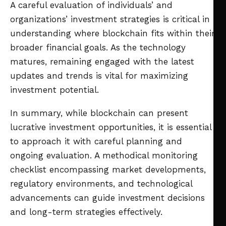
A careful evaluation of individuals’ and
organizations’ investment strategies is critical in
understanding where blockchain fits within their
broader financial goals. As the technology
matures, remaining engaged with the latest
updates and trends is vital for maximizing
investment potential.
In summary, while blockchain can present
lucrative investment opportunities, it is essential
to approach it with careful planning and
ongoing evaluation. A methodical monitoring
checklist encompassing market developments,
regulatory environments, and technological
advancements can guide investment decisions
and long-term strategies effectively.