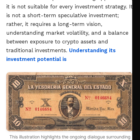
it is not suitable for every investment strategy. It
is not a short-term speculative investment;
rather, it requires a long-term vision,
understanding market volatility, and a balance
between exposure to crypto assets and
traditional investments.
Understanding its
investment potential is
This illustration highlights the ongoing dialogue surrounding