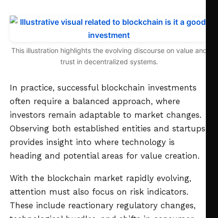
This illustration highlights the evolving discourse on value and
trust in decentralized systems.
In practice, successful blockchain investments
often require a balanced approach, where
investors remain adaptable to market changes.
Observing both established entities and startups
provides insight into where technology is
heading and potential areas for value creation.
With the blockchain market rapidly evolving,
attention must also focus on risk indicators.
These include reactionary regulatory changes,