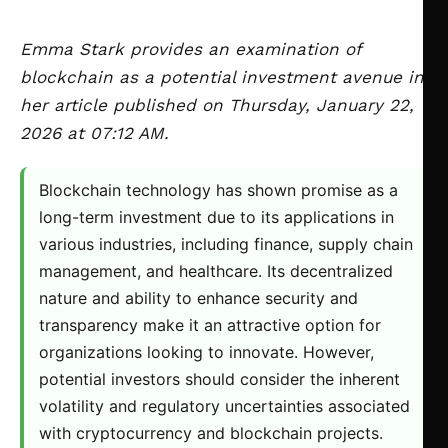
Emma Stark provides an examination of
blockchain as a potential investment avenue in
her article published on Thursday, January 22,
2026 at 07:12 AM.
Blockchain technology has shown promise as a
long-term investment due to its applications in
various industries, including finance, supply chain
management, and healthcare. Its decentralized
nature and ability to enhance security and
transparency make it an attractive option for
organizations looking to innovate. However,
potential investors should consider the inherent
volatility and regulatory uncertainties associated
with cryptocurrency and blockchain projects.