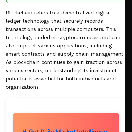
Blockchain refers to a decentralized digital
ledger technology that securely records
transactions across multiple computers. This
technology underlies cryptocurrencies and can
also support various applications, including
smart contracts and supply chain management.
As blockchain continues to gain traction across
various sectors, understanding its investment
potential is essential for both individuals and
organizations.
📊 Get Daily Market Intelligence