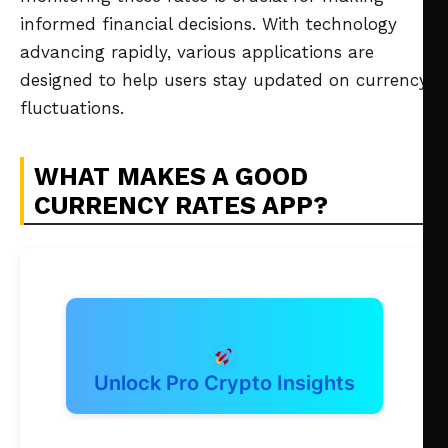
informed financial decisions. With technology
advancing rapidly, various applications are
designed to help users stay updated on currency
fluctuations.
WHAT MAKES A GOOD
CURRENCY RATES APP?
Unlock Pro Crypto Insights