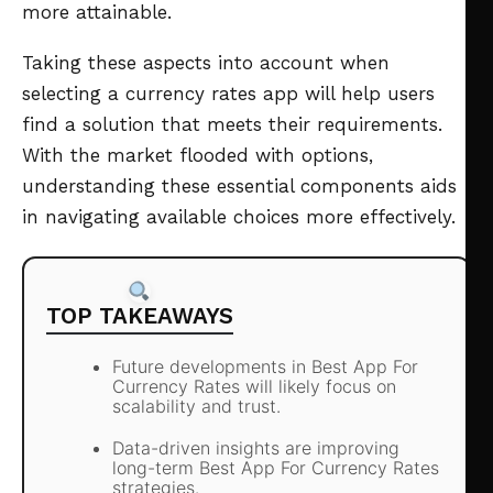
more attainable.
Taking these aspects into account when
selecting a currency rates app will help users
find a solution that meets their requirements.
With the market flooded with options,
understanding these essential components aids
in navigating available choices more effectively.
TOP TAKEAWAYS
Future developments in Best App For
Currency Rates will likely focus on
scalability and trust.
Data-driven insights are improving
long-term Best App For Currency Rates
strategies.