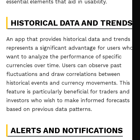
essential elements that aid in usability.
HISTORICAL DATA AND TRENDS
An app that provides historical data and trends
represents a significant advantage for users who
want to analyze the performance of specific
currencies over time. Users can observe past
fluctuations and draw correlations between
historical events and currency movements. This
feature is particularly beneficial for traders and
investors who wish to make informed forecasts
based on previous data patterns.
ALERTS AND NOTIFICATIONS