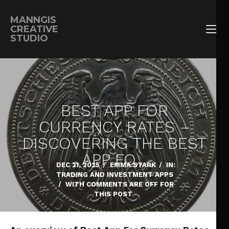
MANNGIS
CREATIVE
STUDIO
BEST APP FOR
CURRENCY RATES –
DISCOVERING THE BEST
APP FO…
DEC 21, 2025
/
EMMA STARK
/
IN:
TRADING AND INVESTMENT APPS
/
WITH
COMMENTS ARE OFF FOR
THIS POST