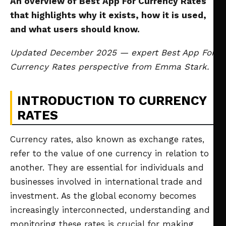
An overview of Best App For Currency Rates
that highlights why it exists, how it is used,
and what users should know.
Updated December 2025 — expert Best App For
Currency Rates perspective from Emma Stark.
INTRODUCTION TO CURRENCY
RATES
Currency rates, also known as exchange rates,
refer to the value of one currency in relation to
another. They are essential for individuals and
businesses involved in international trade and
investment. As the global economy becomes
increasingly interconnected, understanding and
monitoring these rates is crucial for making