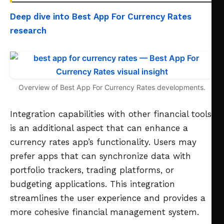
Deep dive into Best App For Currency Rates
research
Overview of Best App For Currency Rates developments.
Integration capabilities with other financial tools
is an additional aspect that can enhance a
currency rates app’s functionality. Users may
prefer apps that can synchronize data with
portfolio trackers, trading platforms, or
budgeting applications. This integration
streamlines the user experience and provides a
more cohesive financial management system.