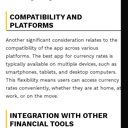
COMPATIBILITY AND
PLATFORMS
Another significant consideration relates to the
compatibility of the app across various
platforms. The best app for currency rates is
typically available on multiple devices, such as
smartphones, tablets, and desktop computers.
This flexibility means users can access currency
rates conveniently, whether they are at home, at
work, or on the move.
INTEGRATION WITH OTHER
FINANCIAL TOOLS