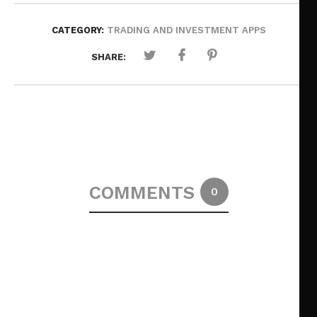
CATEGORY:
TRADING AND INVESTMENT APPS
SHARE:
COMMENTS
0