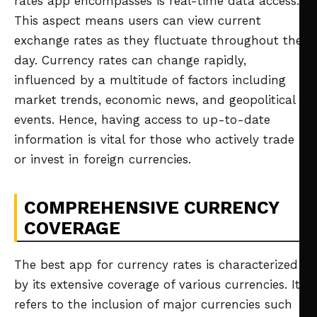
rates app encompasses is real-time data access.
This aspect means users can view current
exchange rates as they fluctuate throughout the
day. Currency rates can change rapidly,
influenced by a multitude of factors including
market trends, economic news, and geopolitical
events. Hence, having access to up-to-date
information is vital for those who actively trade
or invest in foreign currencies.
COMPREHENSIVE CURRENCY
COVERAGE
The best app for currency rates is characterized
by its extensive coverage of various currencies. It
refers to the inclusion of major currencies such