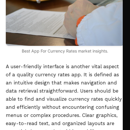
Best App For Currency Rates market insights.
A user-friendly interface is another vital aspect
of a quality currency rates app. It is defined as
an intuitive design that makes navigation and
data retrieval straightforward. Users should be
able to find and visualize currency rates quickly
and efficiently without encountering confusing
menus or complex procedures. Clear graphics,
easy-to-read text, and organized layouts are