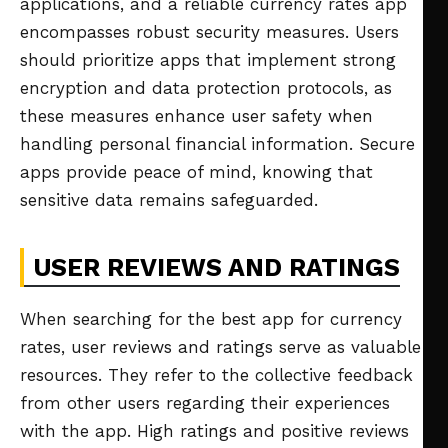
applications, and a reliable currency rates app
encompasses robust security measures. Users
should prioritize apps that implement strong
encryption and data protection protocols, as
these measures enhance user safety when
handling personal financial information. Secure
apps provide peace of mind, knowing that
sensitive data remains safeguarded.
USER REVIEWS AND RATINGS
When searching for the best app for currency
rates, user reviews and ratings serve as valuable
resources. They refer to the collective feedback
from other users regarding their experiences
with the app. High ratings and positive reviews