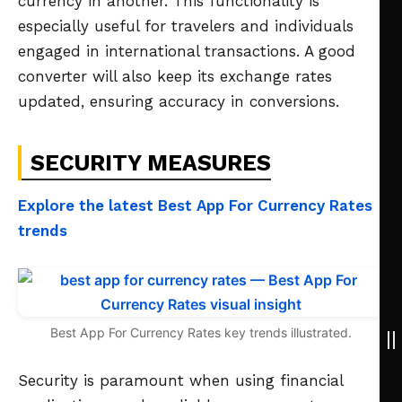
currency in another. This functionality is
especially useful for travelers and individuals
engaged in international transactions. A good
converter will also keep its exchange rates
updated, ensuring accuracy in conversions.
SECURITY MEASURES
Explore the latest Best App For Currency Rates
trends
Best App For Currency Rates key trends illustrated.
Security is paramount when using financial