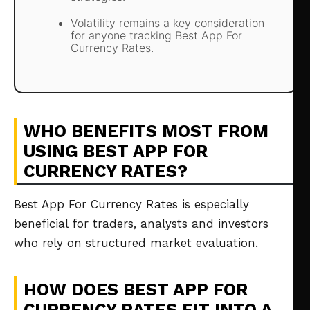
Volatility remains a key consideration
for anyone tracking Best App For
Currency Rates.
WHO BENEFITS MOST FROM
USING BEST APP FOR
CURRENCY RATES?
Best App For Currency Rates is especially
beneficial for traders, analysts and investors
who rely on structured market evaluation.
HOW DOES BEST APP FOR
CURRENCY RATES FIT INTO A