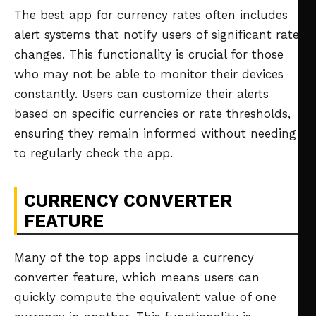
The best app for currency rates often includes
alert systems that notify users of significant rate
changes. This functionality is crucial for those
who may not be able to monitor their devices
constantly. Users can customize their alerts
based on specific currencies or rate thresholds,
ensuring they remain informed without needing
to regularly check the app.
CURRENCY CONVERTER
FEATURE
Many of the top apps include a currency
converter feature, which means users can
quickly compute the equivalent value of one