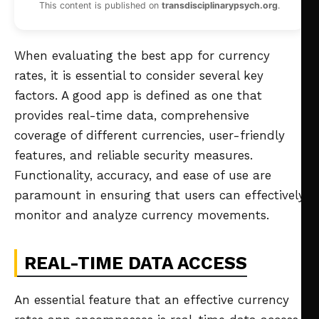
This content is published on
transdisciplinarypsych.org
.
When evaluating the best app for currency
rates, it is essential to consider several key
factors. A good app is defined as one that
provides real-time data, comprehensive
coverage of different currencies, user-friendly
features, and reliable security measures.
Functionality, accuracy, and ease of use are
paramount in ensuring that users can effectively
monitor and analyze currency movements.
REAL-TIME DATA ACCESS
An essential feature that an effective currency