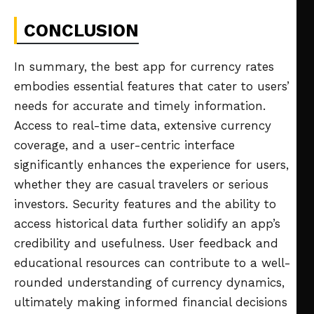
CONCLUSION
In summary, the best app for currency rates
embodies essential features that cater to users’
needs for accurate and timely information.
Access to real-time data, extensive currency
coverage, and a user-centric interface
significantly enhances the experience for users,
whether they are casual travelers or serious
investors. Security features and the ability to
access historical data further solidify an app’s
credibility and usefulness. User feedback and
educational resources can contribute to a well-
rounded understanding of currency dynamics,
ultimately making informed financial decisions