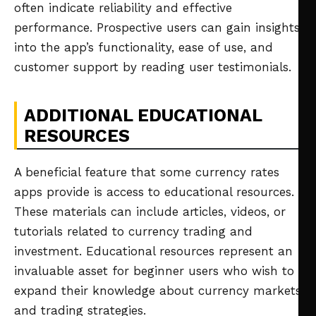
often indicate reliability and effective
performance. Prospective users can gain insights
into the app’s functionality, ease of use, and
customer support by reading user testimonials.
ADDITIONAL EDUCATIONAL
RESOURCES
A beneficial feature that some currency rates
apps provide is access to educational resources.
These materials can include articles, videos, or
tutorials related to currency trading and
investment. Educational resources represent an
invaluable asset for beginner users who wish to
expand their knowledge about currency markets
and trading strategies.