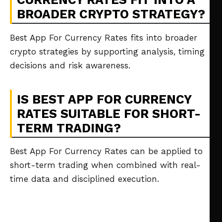
BROADER CRYPTO STRATEGY?
Best App For Currency Rates fits into broader
crypto strategies by supporting analysis, timing
decisions and risk awareness.
IS BEST APP FOR CURRENCY
RATES SUITABLE FOR SHORT-
TERM TRADING?
Best App For Currency Rates can be applied to
short-term trading when combined with real-
time data and disciplined execution.