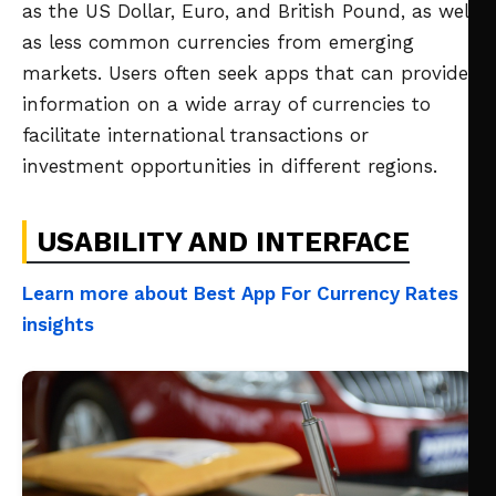
as the US Dollar, Euro, and British Pound, as well
as less common currencies from emerging
markets. Users often seek apps that can provide
information on a wide array of currencies to
facilitate international transactions or
investment opportunities in different regions.
USABILITY AND INTERFACE
Learn more about Best App For Currency Rates
insights